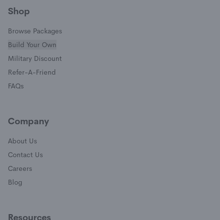
Shop
Browse Packages
Build Your Own
(opens in a new window)
Military Discount
(opens in a new window)
Refer-A-Friend
FAQs
Company
About Us
Contact Us
Careers
Blog
Resources