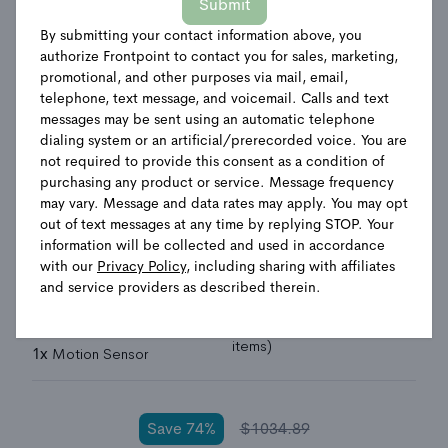
Submit
By submitting your contact information above, you
authorize Frontpoint to contact you for sales, marketing,
Total Home Security
promotional, and other purposes via mail, email,
telephone, text message, and voicemail. Calls and text
System
messages may be sent using an automatic telephone
dialing system or an artificial/prerecorded voice. You are
not required to provide this consent as a condition of
Choose your camera
purchasing any product or service. Message frequency
may vary. Message and data rates may apply. You may opt
2
Indoor Camera
2 Wired Outdoor Camera
out of text messages at any time by replying STOP. Your
Indoor + Wired Outdoor Camera
information will be collected and used in accordance
with our
Privacy Policy
, including sharing with affiliates
and service providers as described therein.
1x
Display Hub+
1x
Smoke + Heat Sensor
3x
Door/Window Sensor
1x
Home Defense Kit (3
items)
1x
Motion Sensor
Save
74
%
$
1034.89