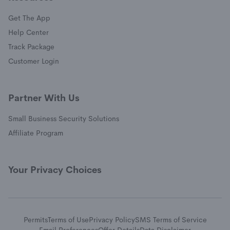
Get The App
(opens in a new window)
Help Center
(opens in a new window)
Track Package
(opens in a new window)
Customer Login
Partner With Us
Small Business Security Solutions
Affiliate Program
Your Privacy Choices
Permits
Terms of Use
Privacy Policy
SMS Terms of Service
Email Preferences
Offer Details
Data Disclaimer