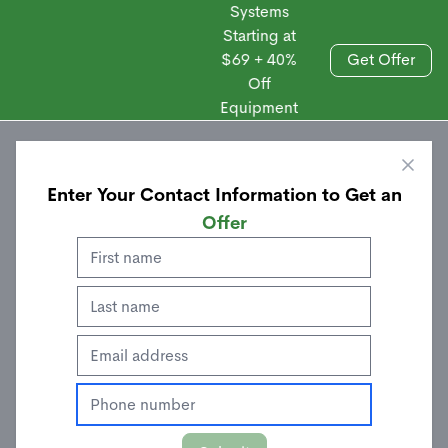
Systems
Starting at
$69 + 40%
Get Offer
Off
Sales
Equipment
Enter Your Contact Information to Get an
Offer