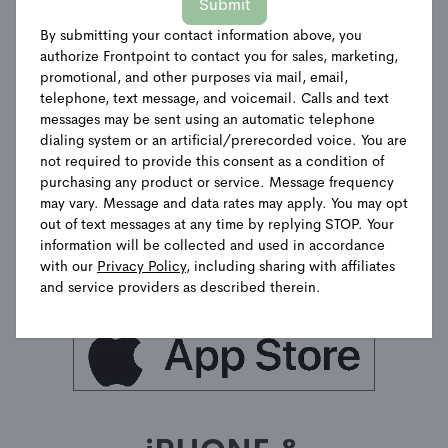
Submit
A simple-to-use app that helps
By submitting your contact information above, you
you always stay on top of
authorize Frontpoint to contact you for sales, marketing,
what's going on when you're
promotional, and other purposes via mail, email,
not home.
telephone, text message, and voicemail. Calls and text
messages may be sent using an automatic telephone
dialing system or an artificial/prerecorded voice. You are
not required to provide this consent as a condition of
purchasing any product or service. Message frequency
may vary. Message and data rates may apply. You may opt
out of text messages at any time by replying STOP. Your
information will be collected and used in accordance
with our
Privacy Policy
, including sharing with affiliates
and service providers as described therein.