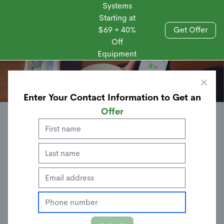
Systems
Starting at
$69 + 40%
Get Offer
Off
Sales
Equipment
Enter Your Contact Information to Get an
Offer
ANDROID