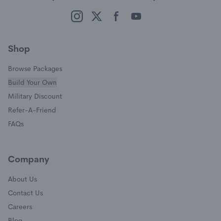
(opens in a new window)
(opens in a new window)
(opens in a new window)
(opens in a new window)
Shop
Browse Packages
Build Your Own
(opens in a new window)
Military Discount
(opens in a new window)
Refer-A-Friend
FAQs
Company
About Us
Contact Us
Careers
Blog