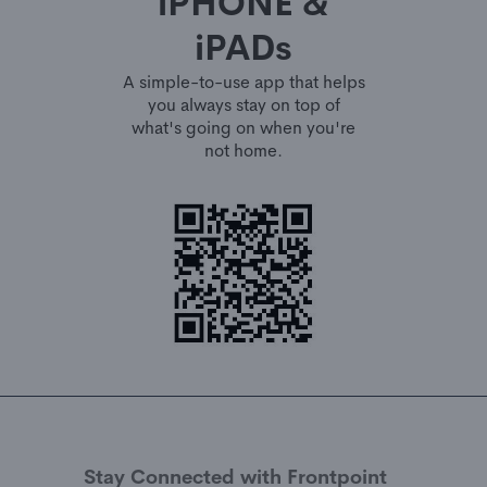
iPHONE &
iPADs
A simple-to-use app that helps
you always stay on top of
what's going on when you're
not home.
Stay Connected with Frontpoint