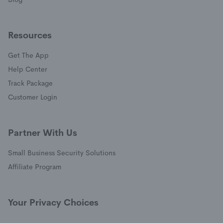
Resources
Get The App
(opens in a new window)
Help Center
(opens in a new window)
Track Package
(opens in a new window)
Customer Login
Partner With Us
Small Business Security Solutions
Affiliate Program
Your Privacy Choices