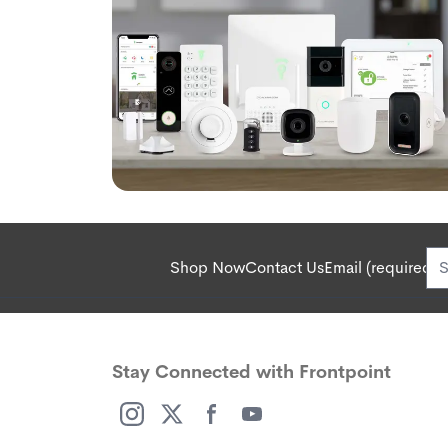
Shop Now
Contact Us
Email (required):
Stay Connected with Frontpoint
(opens in a new window)
(opens in a new window)
(opens in a new window)
(opens in a new window)