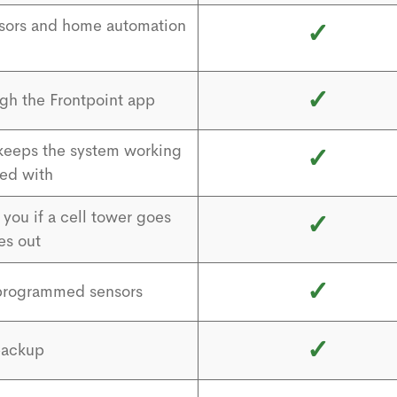
nsors and home automation
✓
✓
gh the Frontpoint app
 keeps the system working
✓
ed with
you if a cell tower goes
✓
es out
✓
e-programmed sensors
✓
backup