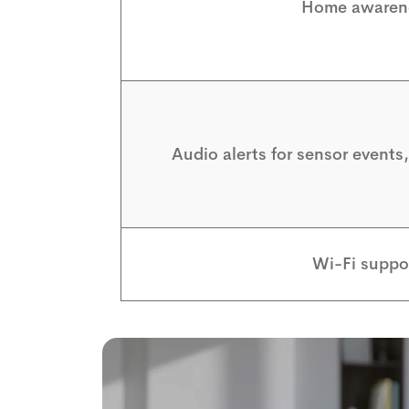
Home awaren
Audio alerts for sensor events
Wi-Fi suppo