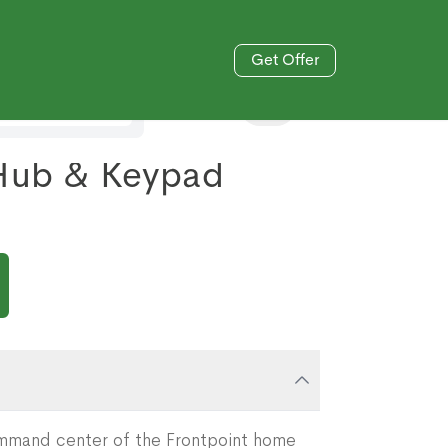
Get Offer
833-606-4477
 Hub & Keypad
ommand center of the Frontpoint home