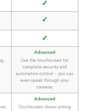
✓
✓
✓
Advanced
ng,
Use the touchscreen for
complete security and
automation control - you can
even speak through your
cameras
Advanced
ows
Touchscreen shows arming