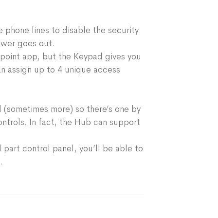
ty or environmental sensors
uipment exclusively for your home. So
rt home devices
rive, they’re ready to connect to your
Alexa
 phone lines to disable the security
nd start protecting — right out of the
ower goes out.
tpoint app, but the Keypad gives you
nap. Follow the simple step-by-step
an assign up to 4 unique access
app and you'll be set up in no time. The
Just stick it to any wall or surface, no
d.
 (sometimes more) so there’s one by
ntrols. In fact, the Hub can support
part control panel, you’ll be able to
.