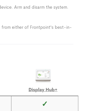
device. Arm and disarm the system.
 from either of Frontpoint's best-in-
Display Hub+
✓