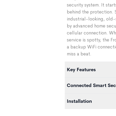
security system. It star
behind the protection. 
industrial-looking, old
by advanced home securi
cellular connection. Wh
service is spotty, the 
a backup WiFi connecti
miss a beat.
Key Features
100% pre-programmed
Connected Smart Sec
Dual cellular / WiFi con
Hub has 24-hour batter
The Frontpoint Hub is th
Installation
Data encryption
you can monitor and auto
Works with Frontpoint m
You can add additional 
Once you order your Fro