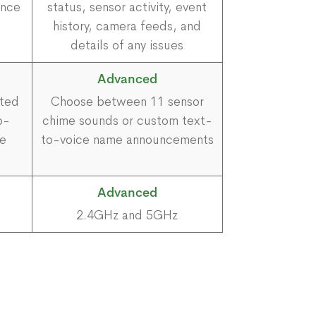
ence
status, sensor activity, event
history, camera feeds, and
details of any issues
Advanced
cted
Choose between 11 sensor
p-
chime sounds or custom text-
me
to-voice name announcements
Advanced
2.4GHz and 5GHz