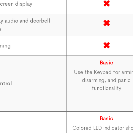
✖
creen display
y audio and doorbell
✖
s
✖
rming
Basic
Use the Keypad for armi
disarming, and panic
ntrol
functionality
Basic
Colored LED indicator sh