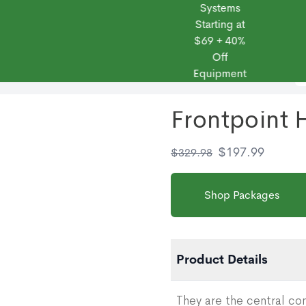
Systems
Starting at
$69 + 40%
Off
 Frontpoint
Products
Monitoring Plans
Small Business
Blog
Equipment
Frontpoint
$
197.99
$
329.98
Shop Packages
Product Details
They are the central c