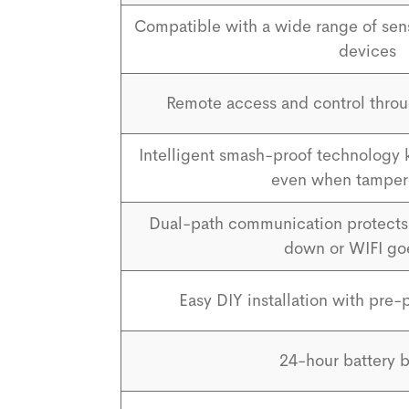
Compatible with a wide range of se
devices
Remote access and control throu
Intelligent smash-proof technology
even when tamper
Dual-path communication protects 
down or WIFI go
Easy DIY installation with pr
24-hour battery 