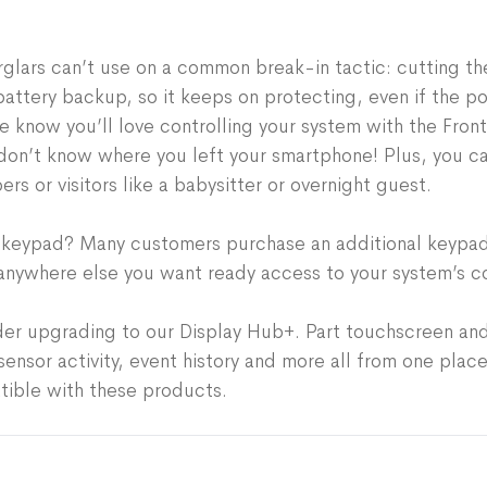
Supports up to 80 securi
pre-programming your eq
Works with over 200 sma
when the Hub & Keypad ar
Integrates with Amazon 
glars can’t use on a common break-in tactic: cutting the
network and devices — a
attery backup, so it keeps on protecting, even if the p
box.
e know you’ll love controlling your system with the Fron
Plus, installation is a s
don’t know where you left your smartphone! Plus, you c
guide on the Frontpoint 
s or visitors like a babysitter or overnight guest.
Keypad is 100% wireless. 
drilling or wiring require
le keypad? Many customers purchase an additional keypad
anywhere else you want ready access to your system’s co
der upgrading to our Display Hub+. Part touchscreen and 
nsor activity, event history and more all from one place
tible with these products.