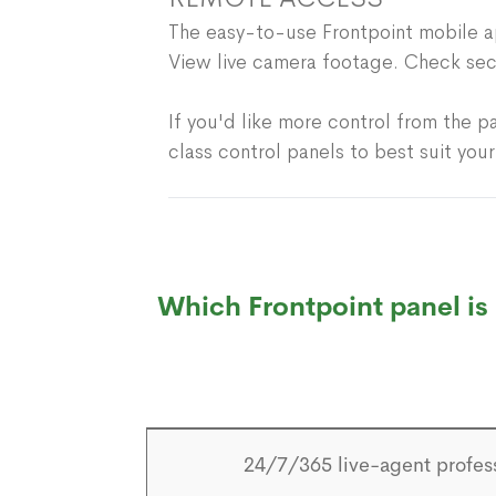
The easy-to-use Frontpoint mobile ap
View live camera footage. Check sec
If you'd like more control from the p
class control panels to best suit you
Which Frontpoint panel is 
24/7/365 live-agent profes