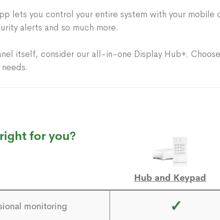
p lets you control your entire system with your mobile 
urity alerts and so much more.
anel itself, consider our all-in-one Display Hub+. Choose
r needs.
right for you?
Hub and Keypad
✓
sional monitoring