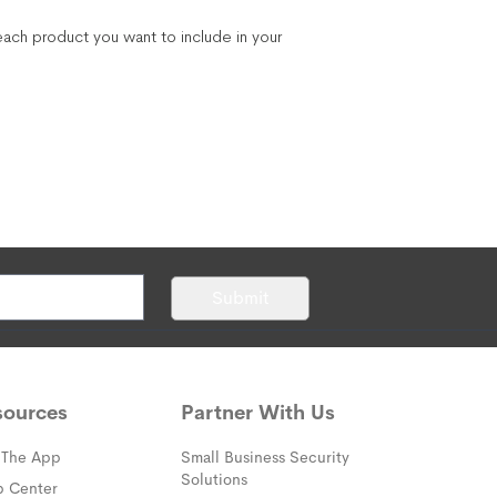
ach product you want to include in your
Submit
sources
Partner With Us
 The App
Small Business Security
Solutions
(opens in a new window)
p Center