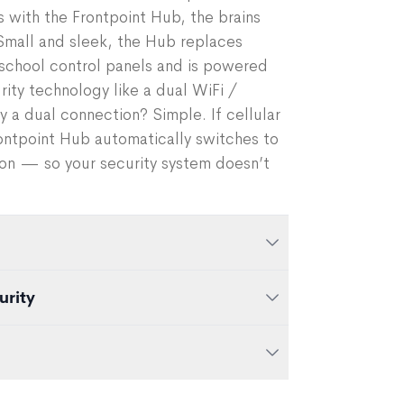
ts with the Frontpoint Hub, the brains
Small and sleek, the Hub replaces
-school control panels and is powered
ty technology like a dual WiFi /
y a dual connection? Simple. If cellular
Frontpoint Hub automatically switches to
on — so your security system doesn’t
urity
nection for added security
y backup
e centerpiece of your smart home. So
mate your entire home with Frontpoint.
obile app
components to your system anytime.
ntpoint system, our team gets to work,