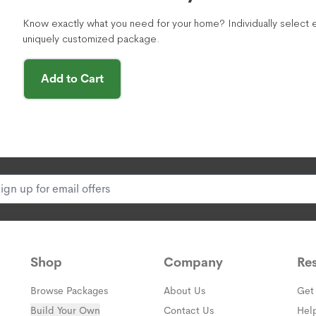
Know exactly what you need for your home? Individually select e
uniquely customized package.
Add to Cart
Shop
Company
Re
Browse Packages
About Us
Get
Build Your Own
Contact Us
Hel