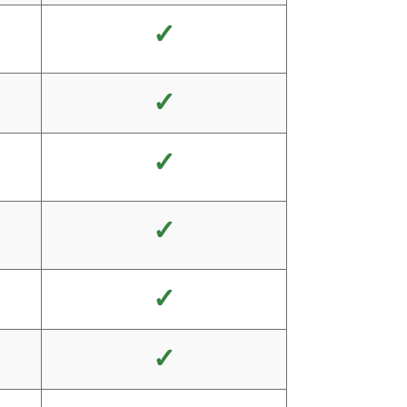
✓
✓
✓
✓
✓
✓