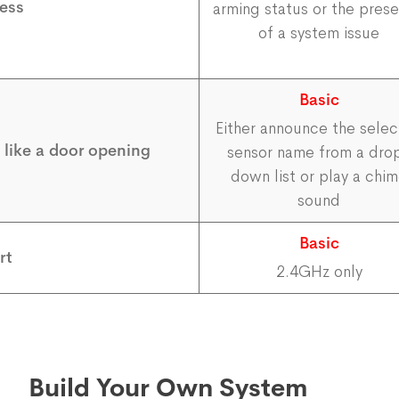
ess
arming status or the pres
of a system issue
Basic
Either announce the sele
, like a door opening
sensor name from a dro
down list or play a chi
sound
Basic
rt
2.4GHz only
Build Your Own System