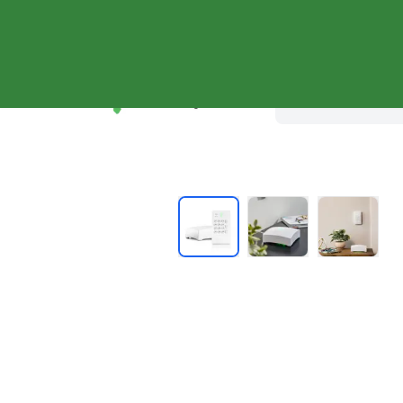
Shop Systems
Why