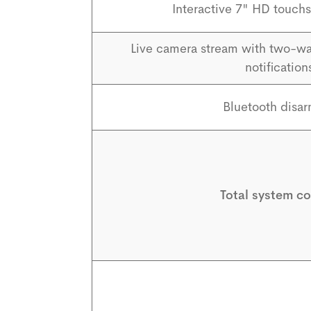
Interactive 7" HD touchs
Live camera stream with two-wa
notification
Bluetooth disa
Total system co