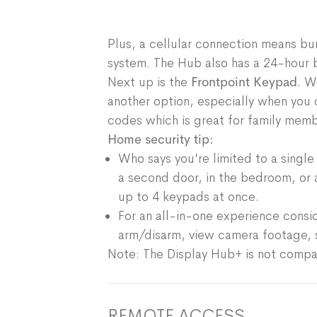
Plus, a cellular connection means bur
system. The Hub also has a 24-hour b
Next up is the
Frontpoint Keypad
. W
another option, especially when you 
codes which is great for family member
Home security tip:
Who says you’re limited to a sing
a second door, in the bedroom, or 
up to 4 keypads at once.
For an all-in-one experience consi
arm/disarm, view camera footage, se
Note: The Display Hub+ is not compa
REMOTE ACCESS