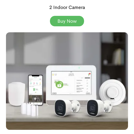
2 Indoor Camera
Buy Now