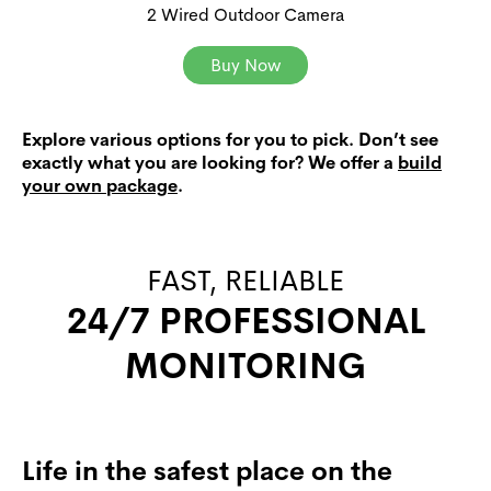
2 Wired Outdoor Camera
Buy Now
Explore various options for you to pick. Don’t see
exactly what you are looking for? We offer a
build
your own package
.
FAST, RELIABLE
24/7 PROFESSIONAL
MONITORING
Life in the safest place on the