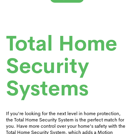
Total Home
Security
Systems
If you're looking for the next level in home protection,
the Total Home Security System is the perfect match for
you. Have more control over your home's safety with the
Total Home Security System, which adds a Motion