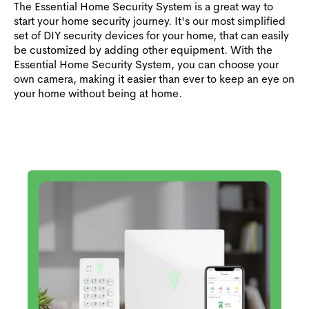
The Essential Home Security System is a great way to
start your home security journey. It's our most simplified
set of DIY security devices for your home, that can easily
be customized by adding other equipment. With the
Essential Home Security System, you can choose your
own camera, making it easier than ever to keep an eye on
your home without being at home.