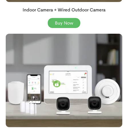
Indoor Camera + Wired Outdoor Camera
Buy Now