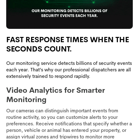
FAST RESPONSE TIMES WHEN THE
SECONDS COUNT.
Our monitoring service detects billions of security events
each year. That’s why our professional dispatchers are all
extensively trained to respond rapidly.
Video Analytics for Smarter
Monitoring
Our cameras can distinguish important events from
routine activity, so you can customize alerts to your
preferences. Receive notifications that specify whether a
person, vehicle or animal has entered your property, or
assign virtual zones and tripwires to monitor more