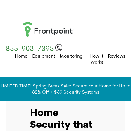
855-903-7395
Home
Equipment
Monitoring
How It
Reviews
Works
LIMITED TIME! Spring Break Sale: Secure Your Home for Up to
82% Off + $69 Security Systems
Home
Security that