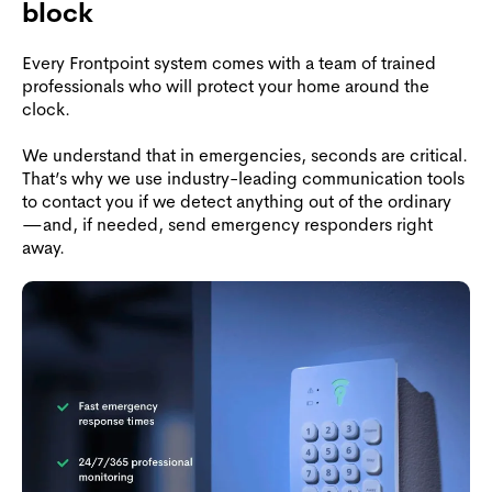
block
Every Frontpoint system comes with a team of trained
professionals who will protect your home around the
clock.
We understand that in emergencies, seconds are critical.
That’s why we use industry-leading communication tools
to contact you if we detect anything out of the ordinary
—and, if needed, send emergency responders right
away.