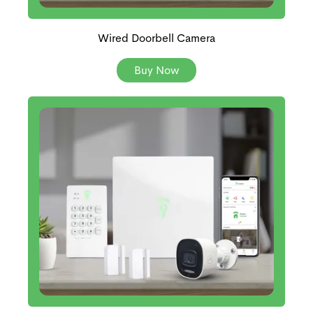
Wired Doorbell Camera
Buy Now