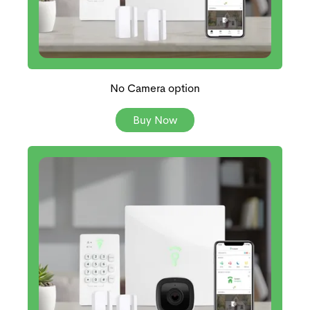
No Camera option
Buy Now