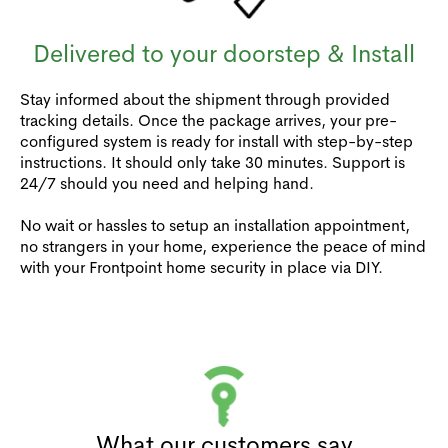
Delivered to your doorstep & Install
Stay informed about the shipment through provided
tracking details. Once the package arrives, your pre-
configured system is ready for install with step-by-step
instructions. It should only take 30 minutes. Support is
24/7 should you need and helping hand.
No wait or hassles to setup an installation appointment,
no strangers in your home, experience the peace of mind
with your Frontpoint home security in place via DIY.
What our customers say