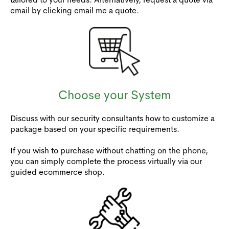
email by clicking email me a quote.
Choose your System
Discuss with our security consultants how to customize a
package based on your specific requirements.
If you wish to purchase without chatting on the phone,
you can simply complete the process virtually via our
guided ecommerce shop.