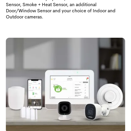
Sensor, Smoke + Heat Sensor, an additional
Door/Window Sensor and your choice of Indoor and
Outdoor cameras.