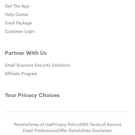
Get The App
(opens in a new window)
Help Center
(opens in a new window)
Track Package
(opens in a new window)
Customer Login
Partner With Us
Small Business Security Solutions
Affiliate Program
Your Privacy Choices
Permits
Terms of Use
Privacy Policy
SMS Terms of Service
Email Preferences
Offer Details
Data Disclaimer