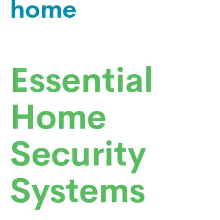
home
Essential
Home
Security
Systems