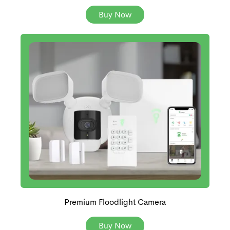
Buy Now
Premium Floodlight Camera
Buy Now