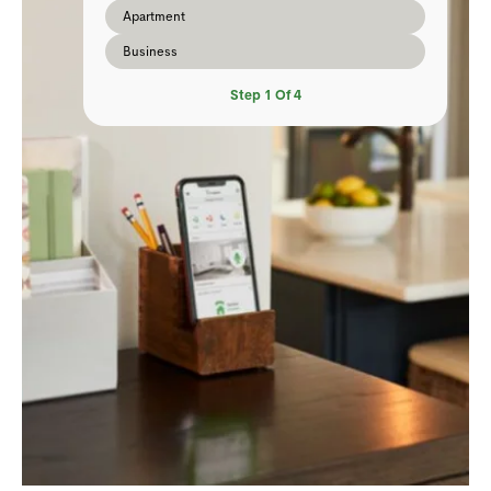
Apartment
Business
Step
1
Of
4