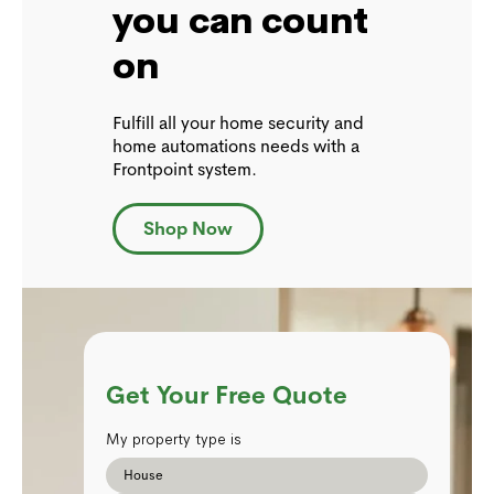
you can count
on
Fulfill all your home security and
home automations needs with a
Frontpoint system.
Shop Now
Get Your Free Quote
My property type is
House