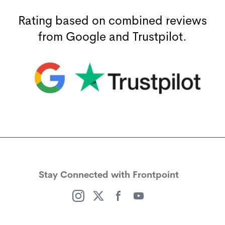
Rating based on combined reviews
from Google and Trustpilot.
(opens in a new window)
(opens in a new window)
Stay Connected with Frontpoint
(opens in a new window)
(opens in a new window)
(opens in a new window)
(opens in a new window)