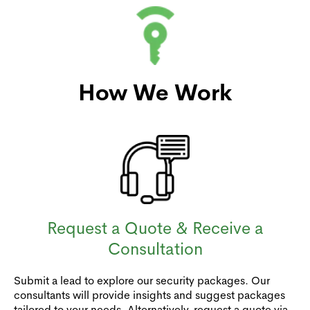
How We Work
Request a Quote & Receive a
Consultation
Submit a lead to explore our security packages. Our
consultants will provide insights and suggest packages
tailored to your needs. Alternatively, request a quote via