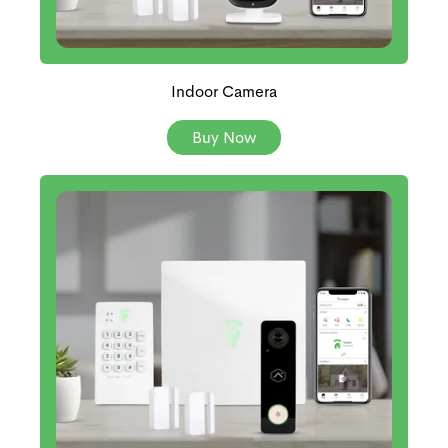
Indoor Camera
Buy Now