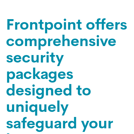
Frontpoint offers
comprehensive
security
packages
designed to
uniquely
safeguard your