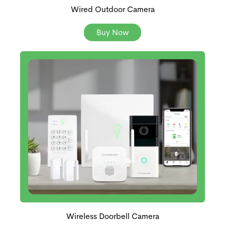
Wired Outdoor Camera
Buy Now
Wireless Doorbell Camera