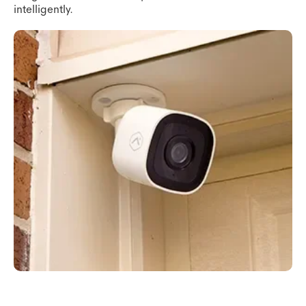
intelligently.