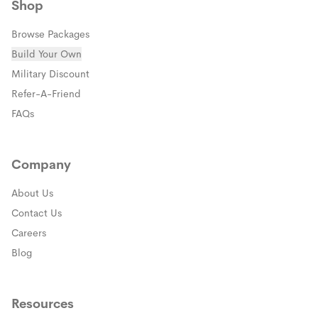
Shop
Browse Packages
Build Your Own
(opens in a new window)
Military Discount
(opens in a new window)
Refer-A-Friend
FAQs
Company
About Us
Contact Us
Careers
Blog
Resources